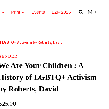
t
Print
Events
EZF 2026
0
 of LGBTQ+ Activism by Roberts, David
GENDER
We Are Your Children : A
History of LGBTQ+ Activism
by Roberts, David
£
25.00