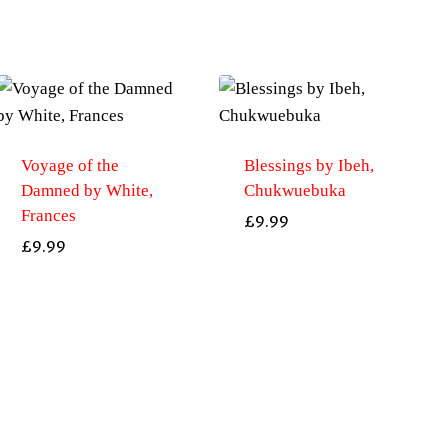
Voyage of the
Blessings by Ibeh,
Damned by White,
Chukwuebuka
Frances
£
9.99
£
9.99