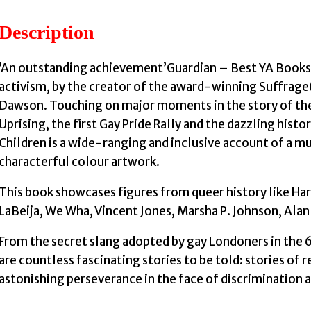
Description
‘An outstanding achievement’Guardian – Best YA Books 
activism, by the creator of the award-winning Suffrage
Dawson. Touching on major moments in the story of the
Uprising, the first Gay Pride Rally and the dazzling hist
Children is a wide-ranging and inclusive account of a 
characterful colour artwork.
This book showcases figures from queer history like Har
LaBeija, We Wha, Vincent Jones, Marsha P. Johnson, Alan
From the secret slang adopted by gay Londoners in the 6
are countless fascinating stories to be told: stories of re
astonishing perseverance in the face of discrimination 