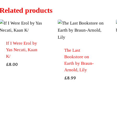
Related products
If I Were Erol by
Yas Necati, Kaan
The Last
K/
Bookstore on
Earth by Braun-
£
8.00
Arnold, Lily
£
8.99