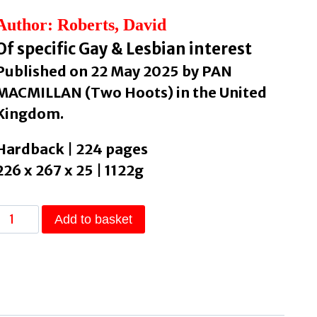
Author: Roberts, David
Of specific Gay & Lesbian interest
Published on 22 May 2025 by PAN
MACMILLAN (Two Hoots) in the United
Kingdom.
Hardback | 224 pages
226 x 267 x 25 | 1122g
We
Add to basket
Are
Your
Children
A