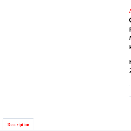
:
Description