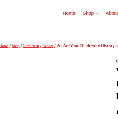
Home
Shop
Abou
/
/
/
/
We Are Your Children : A History
Home
Shop
Nonfiction
Gender