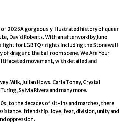
History
of
LGBTQ+
Activism
of 2025A gorgeously illustrated history of queer
by
tte, David Roberts. With an afterword by Juno
Roberts,
 fight for LGBTQ+ rights including the Stonewall
David
ory of drag and the ballroom scene, We Are Your
quantity
multifaceted movement, with detailed and
vey Milk, Julian Hows, Carla Toney, Crystal
 Turing, Sylvia Rivera and many more.
0s, to the decades of sit-ins and marches, there
sistance, friendship, love, fear, division, unity and
and oppression.