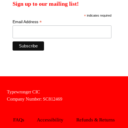
Sign up to our mailing list!
*
indicates required
*
Email Address
Typewronger CIC
Company Number: SC812469
FAQs
Accessibility
Refunds & Returns