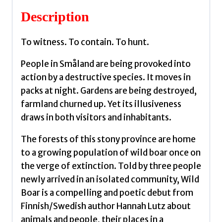
Description
To witness. To contain. To hunt.
People in Småland are being provoked into
action by a destructive species. It moves in
packs at night. Gardens are being destroyed,
farmland churned up. Yet its illusiveness
draws in both visitors and inhabitants.
The forests of this stony province are home
to a growing population of wild boar once on
the verge of extinction. Told by three people
newly arrived in an isolated community, Wild
Boar is a compelling and poetic debut from
Finnish/Swedish author Hannah Lutz about
animals and people, their places in a