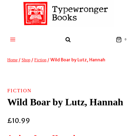
Skip
to
content
0
/
/
/
Wild Boar by Lutz, Hannah
Home
Shop
Fiction
FICTION
Wild Boar by Lutz, Hannah
£
10.99