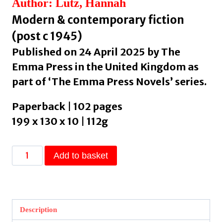
Author: Lutz, Hannah
Modern & contemporary fiction
(post c 1945)
Published on 24 April 2025 by The
Emma Press in the United Kingdom as
part of ‘The Emma Press Novels’ series.
Paperback | 102 pages
199 x 130 x 10 | 112g
Wild
Add to basket
Boar
by
Lutz,
Hannah
Description
quantity