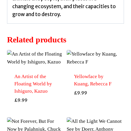
changing ecosystem, and their capacities to
grow and to destroy.
Related products
An Artist of the
Yellowface by
Floating World by
Kuang, Rebecca F
Ishiguro, Kazuo
£
9.99
£
9.99