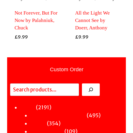
Not Forever, But For
All the Light We
Now by Palahniuk,
Cannot See by
Chuck
Doerr, Anthony
£
9.99
£
9.99
Custom Order
Search
2191
2191
Fiction
products
495
495
Sci-Fi & Fantasy & Horror
354
products
354
Murder
products
109
109
Hot & Bothered