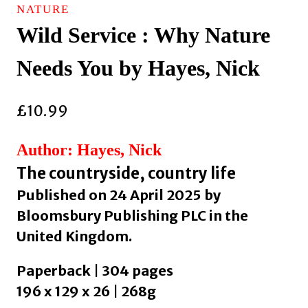
NATURE
Wild Service : Why Nature
Needs You by Hayes, Nick
£
10.99
Author: Hayes, Nick
The countryside, country life
Published on 24 April 2025 by
Bloomsbury Publishing PLC in the
United Kingdom.
Paperback | 304 pages
196 x 129 x 26 | 268g