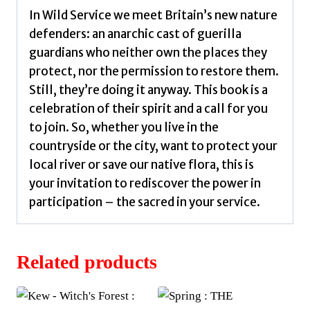
In Wild Service we meet Britain’s new nature
defenders: an anarchic cast of guerilla
guardians who neither own the places they
protect, nor the permission to restore them.
Still, they’re doing it anyway. This book is a
celebration of their spirit and a call for you
to join. So, whether you live in the
countryside or the city, want to protect your
local river or save our native flora, this is
your invitation to rediscover the power in
participation – the sacred in your service.
Related products