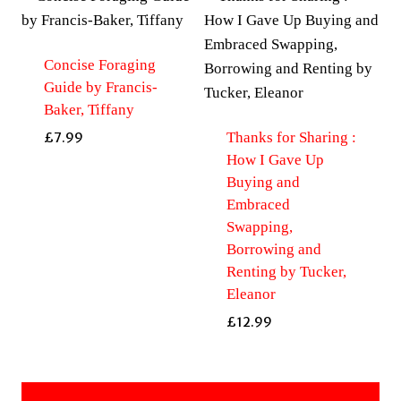
Concise Foraging
Guide by Francis-
Baker, Tiffany
Thanks for Sharing :
£
7.99
How I Gave Up
Buying and
Embraced
Swapping,
Borrowing and
Renting by Tucker,
Eleanor
£
12.99