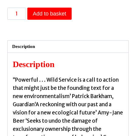
Wild
Add to basket
Service
:
Why
Nature
Description
Needs
You
Description
by
Hayes,
‘‘Powerful . . . Wild Service is a call to action
Nick
that might just be the founding text for a
quantity
new environmentalism’ Patrick Barkham,
Guardian‘A reckoning with our past and a
vision for a new ecological future’ Amy-Jane
Beer ‘Seeks to undo the damage of
exclusionary ownership through the