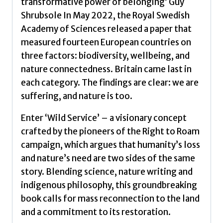
transformative power of belonging’ Guy
Shrubsole In May 2022, the Royal Swedish
Academy of Sciences released a paper that
measured fourteen European countries on
three factors: biodiversity, wellbeing, and
nature connectedness. Britain came last in
each category. The findings are clear: we are
suffering, and nature is too.
Enter ‘Wild Service’ – a visionary concept
crafted by the pioneers of the Right to Roam
campaign, which argues that humanity’s loss
and nature’s need are two sides of the same
story. Blending science, nature writing and
indigenous philosophy, this groundbreaking
book calls for mass reconnection to the land
and a commitment to its restoration.