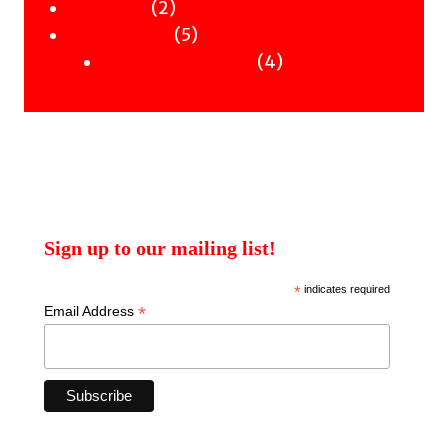
2
products
2
Workshops
products
5
5
Uncategorised
products
4
4
Uncategorised Books
products
Sign up to our mailing list!
*
indicates required
*
Email Address