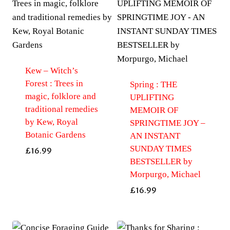
Kew – Witch’s
Forest : Trees in
Spring : THE
magic, folklore and
UPLIFTING
traditional remedies
MEMOIR OF
by Kew, Royal
SPRINGTIME JOY –
Botanic Gardens
AN INSTANT
SUNDAY TIMES
£
16.99
BESTSELLER by
Morpurgo, Michael
£
16.99