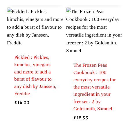
Pickled : Pickles,
kimchis, vinegars
The Frozen Peas
and more to add a
Cookbook : 100
burst of flavour to
everyday recipes for
any dish by Janssen,
the most versatile
Freddie
ingredient in your
freezer : 2 by
£
14.00
Goldsmith, Samuel
£
18.99