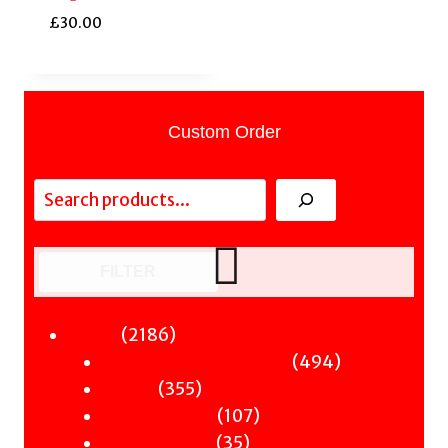
£
30.00
Custom Order
Search
FILTER
2186
2186
Fiction
products
494
494
Sci-Fi & Fantasy & Horror
355
products
355
Murder
products
107
107
Hot & Bothered
35
products
35
Graphic Novels