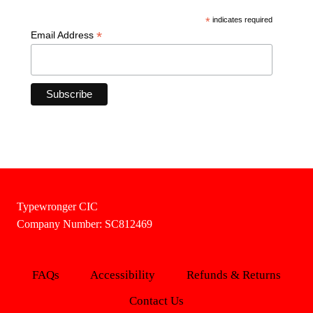
*
indicates required
*
Email Address
Typewronger CIC
Company Number: SC812469
FAQs
Accessibility
Refunds & Returns
Contact Us