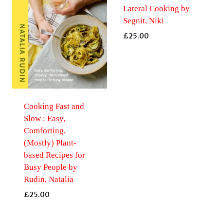
Lateral Cooking by
Segnit, Niki
£
25.00
Cooking Fast and
Slow : Easy,
Comforting,
(Mostly) Plant-
based Recipes for
Busy People by
Rudin, Natalia
£
25.00