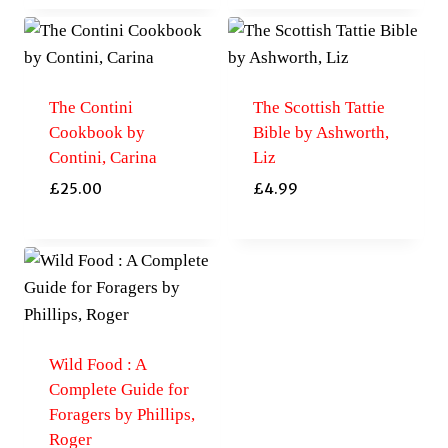
The Contini
The Scottish Tattie
Cookbook by
Bible by Ashworth,
Contini, Carina
Liz
£
25.00
£
4.99
Wild Food : A
Complete Guide for
Foragers by Phillips,
Roger