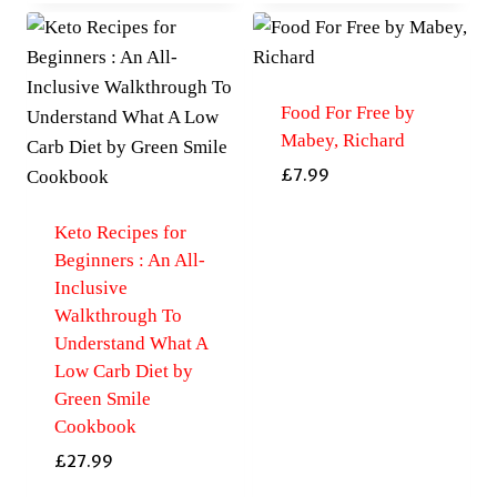
Food For Free by
Mabey, Richard
£
7.99
Keto Recipes for
Beginners : An All-
Inclusive
Walkthrough To
Understand What A
Low Carb Diet by
Green Smile
Cookbook
£
27.99