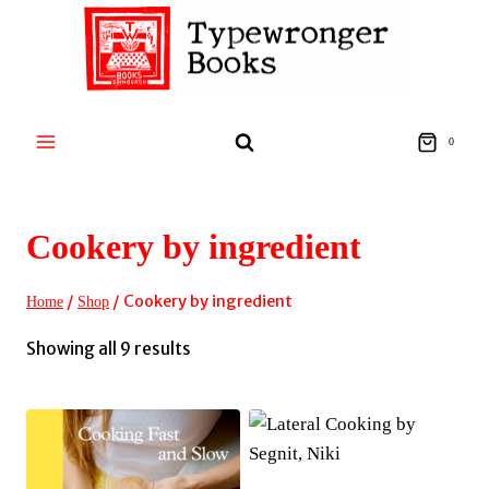
Skip
to
content
0
Cookery by ingredient
/
/
Cookery by ingredient
Home
Shop
Sorted
Showing all 9 results
by
latest