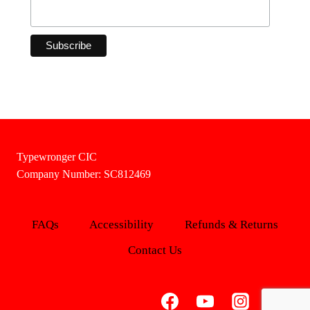
Typewronger CIC
Company Number: SC812469
FAQs
Accessibility
Refunds & Returns
Contact Us