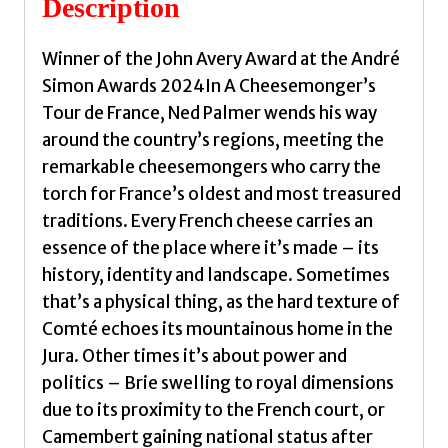
Description
Ned
quantity
Winner of the John Avery Award at the André
Simon Awards 2024In A Cheesemonger’s
Tour de France, Ned Palmer wends his way
around the country’s regions, meeting the
remarkable cheesemongers who carry the
torch for France’s oldest and most treasured
traditions. Every French cheese carries an
essence of the place where it’s made – its
history, identity and landscape. Sometimes
that’s a physical thing, as the hard texture of
Comté echoes its mountainous home in the
Jura. Other times it’s about power and
politics – Brie swelling to royal dimensions
due to its proximity to the French court, or
Camembert gaining national status after