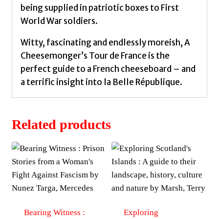
being supplied in patriotic boxes to First
World War soldiers.
Witty, fascinating and endlessly moreish, A
Cheesemonger’s Tour de France is the
perfect guide to a French cheeseboard – and
a terrific insight into la Belle République.
Related products
Bearing Witness :
Exploring