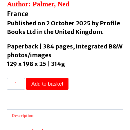
Author: Palmer, Ned
France
Published on 2 October 2025 by Profile
Books Ltd in the United Kingdom.
Paperback | 384 pages, integrated B&W
photos/images
129 x 198 x 25 | 314g
A
Add to basket
Cheesemonger’s
Tour
de
France
Description
by
Palmer,