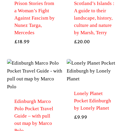
Prison Stories from
Scotland’s Islands :
a Woman’s Fight
A guide to their
Against Fascism by
landscape, history,
Nunez Targa,
culture and nature
Mercedes
by Marsh, Terry
£
18.99
£
20.00
Lonely Planet
Pocket Edinburgh
Edinburgh Marco
by Lonely Planet
Polo Pocket Travel
Guide – with pull
£
9.99
out map by Marco
Polo