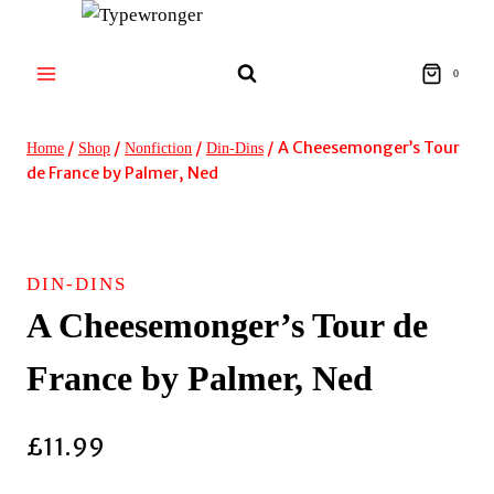
Skip
to
content
0
/
/
/
/
A Cheesemonger’s Tour
Home
Shop
Nonfiction
Din-Dins
de France by Palmer, Ned
DIN-DINS
A Cheesemonger’s Tour de
France by Palmer, Ned
£
11.99