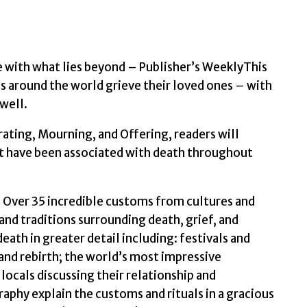
and
Rebirth
by
Lonely
e with what lies beyond – Publisher’s WeeklyThis
Planet
 around the world grieve their loved ones – with
quantity
 well.
ting, Mourning, and Offering, readers will
hat have been associated with death throughout
h: Over 35 incredible customs from cultures and
and traditions surrounding death, grief, and
ath in greater detail including: festivals and
nd rebirth; the world’s most impressive
ocals discussing their relationship and
aphy explain the customs and rituals in a gracious