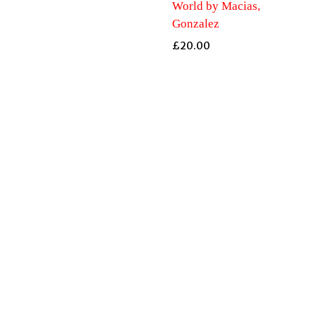
World by Macias,
Gonzalez
£
20.00