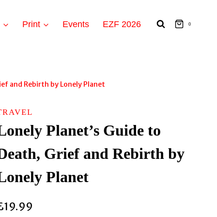
t
Print
Events
EZF 2026
0
ief and Rebirth by Lonely Planet
TRAVEL
Lonely Planet’s Guide to
Death, Grief and Rebirth by
Lonely Planet
£
19.99