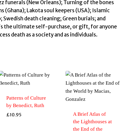
z funerals (New Orleans); Turning of the bones
ns (Ghana); Lakota soul keepers (USA); Islamic
; Swedish death cleaning; Green burials; and
s the ultimate self-purchase, or gift, for anyone
ess death as a society and as individuals.
Patterns of Culture
by Benedict, Ruth
A Brief Atlas of
£
10.95
the Lighthouses at
the End of the