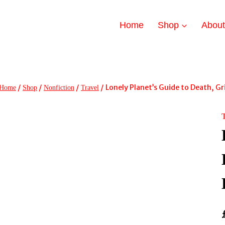
Home
Shop
Abou
/
/
/
/
Lonely Planet’s Guide to Death, Gr
Home
Shop
Nonfiction
Travel