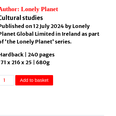
Author: Lonely Planet
Cultural studies
Published on 12 July 2024 by Lonely
Planet Global Limited in Ireland as part
of ‘the Lonely Planet’ series.
Hardback | 240 pages
171 x 216 x 25 | 680g
Lonely
Add to basket
Planet's
Guide
to
Death,
Grief