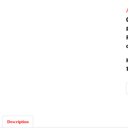
Description