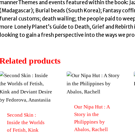
mannerThemes and events featured within the book: Jaz
(Madagascar); Burial beads (South Korea); Fantasy coffi
funeral customs; death wailing; the people paid to weep
more Lonely Planet’s Guide to Death, Grief and Rebirth i
looking to gain a fresh perspective into the ways we proc
Related products
Our Nipa Hut : A
Story in the
Second Skin :
Philippines by
Inside the Worlds
Abalos, Rachell
of Fetish, Kink