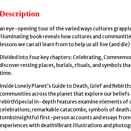
Description
an eye-opening tour of the varied ways cultures grappl
illuminating book reveals how cultures and communities
lessons we can all learn from to help us all live (and die)
Divided into four key chapters: Celebrating, Commemora
discover resting places, burials, rituals, and symbols t
time.
Inside Lonely Planet’s Guide to Death, Grief and Rebirt
communities across the planet that explore our beliefs 
rebirthSpecial in-depth features examine elements of de
celebrations; remarkable catacombs; symbols of death a
tombsInsightful first-person accounts and essays from l
experiences with deathVibrant illustrations and photogr