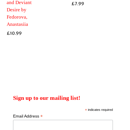
and Deviant
£
7.99
Desire by
Fedorova,
Anastasiia
£
10.99
Sign up to our mailing list!
*
indicates required
*
Email Address