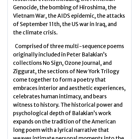
Genocide, the bombing of Hiroshima, the
Vietnam War, the AIDS epidemic, the attacks
of September 11th, the US war in Iraq, and
the climate crisis.
Comprised of three multi-sequence poems
originally included in Peter Balakian’s
collections No Sign, Ozone Journal, and
Ziggurat, the sections of New York Trilogy
come together to form a poetry that
embraces interior and aesthetic experiences,
celebrates human intimacy, and bears
witness to history. The historical power and
psychological depth of Balakian’s work
expands on the tradition of the American
long poem with a lyrical narrative that
weaves intimate personal moments into the