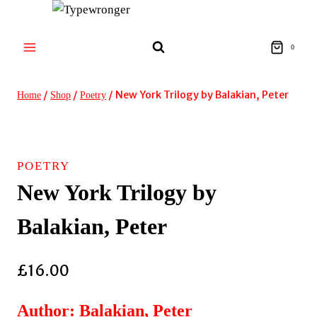
Skip
to
content
0
/
/
/
New York Trilogy by Balakian, Peter
Home
Shop
Poetry
POETRY
New York Trilogy by
Balakian, Peter
£
16.00
Author: Balakian, Peter