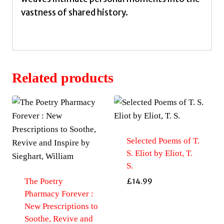
vastness of shared history.
Related products
Selected Poems of T.
S. Eliot by Eliot, T.
S.
The Poetry
£
14.99
Pharmacy Forever :
New Prescriptions to
Soothe, Revive and