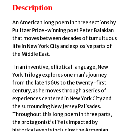
quantity
Description
An American long poem in three sections by
Pulitzer Prize-winning poet Peter Balakian
that moves between decades of tumultuous
life in New York City and explosive parts of
the Middle East.
In an inventive, elliptical language, New
York Trilogy explores one man’s journey
from the late 1960s to the twenty-first
century, as he moves through a series of
experiences centered in New York City and
the surrounding New Jersey Palisades.
Throughout this long poem in three parts,
the protagonist’s life is impacted by
historical events including the Armenian