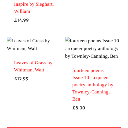
Inspire by Sieghart,
William
£
14.99
Leaves of Grass by
Whitman, Walt
fourteen poems
Issue 10 : a queer
£
12.99
poetry anthology by
Townley-Canning,
Ben
£
8.00