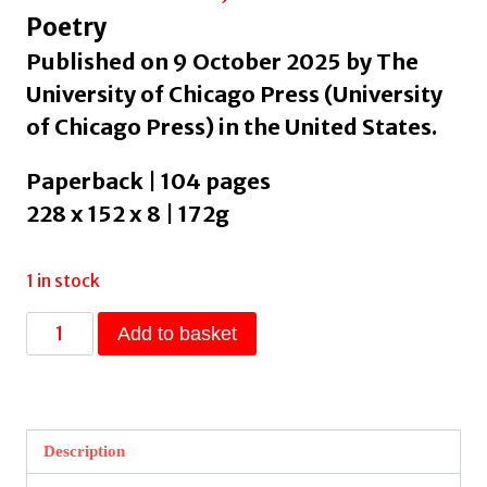
Poetry
Published on 9 October 2025 by The
University of Chicago Press (University
of Chicago Press) in the United States.
Paperback | 104 pages
228 x 152 x 8 | 172g
1 in stock
New
Add to basket
York
Trilogy
by
Balakian,
Description
Peter