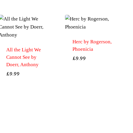
Herc by Rogerson,
Phoenicia
All the Light We
Cannot See by
£
9.99
Doerr, Anthony
£
9.99