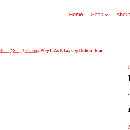
Home
Shop
Abou
/
/
/
Play It As It Lays by Didion, Joan
Home
Shop
Fiction