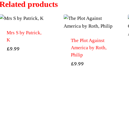
Related products
Mrs S by Patrick,
K
The Plot Against
America by Roth,
£
9.99
Philip
£
9.99