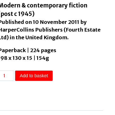
Modern & contemporary fiction
(post c 1945)
Published on 10 November 2011 by
HarperCollins Publishers (Fourth Estate
Ltd) in the United Kingdom.
Paperback | 224 pages
198 x 130 x 15 | 154g
Play
Add to basket
t
As
t
Lays
by