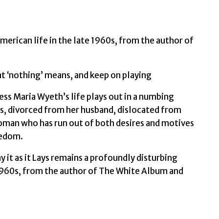
Didion,
Joan
quantity
merican life in the late 1960s, from the author of
at ‘nothing’ means, and keep on playing
 Maria Wyeth’s life plays out in a numbing
ies, divorced from her husband, dislocated from
woman who has run out of both desires and motives
eedom.
y it as it Lays remains a profoundly disturbing
e 1960s, from the author of The White Album and