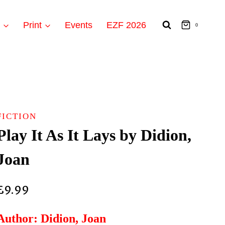
t
Print
Events
EZF 2026
0
FICTION
Play It As It Lays by Didion,
Joan
£
9.99
Author: Didion, Joan