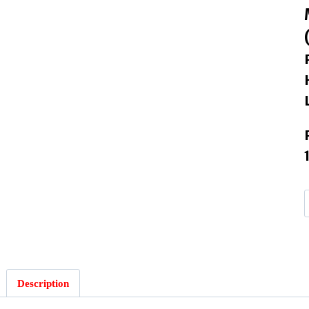
I
I
Description