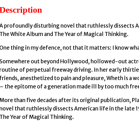
Description
A profoundly disturbing novel that ruthlessly dissects A
The White Album and The Year of Magical Thinking.
One thing in my defence, not that it matters: I know wh
Somewhere out beyond Hollywood, hollowed-out actress
routine of perpetual freeway driving. In her early thirt
friends, anesthetized to pain and pleasure, Wheth is a 
– the epitome of a generation made ill by too much fr
More than five decades after its original publication, Pla
novel that ruthlessly dissects American life in the lat
The Year of Magical Thinking.