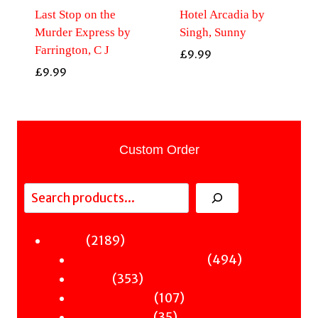
Last Stop on the
Hotel Arcadia by
Murder Express by
Singh, Sunny
Farrington, C J
£
9.99
£
9.99
Custom Order
Search
2189
2189
Fiction
products
494
494
Sci-Fi & Fantasy & Horror
353
products
353
Murder
products
107
107
Hot & Bothered
35
products
35
Graphic Novels