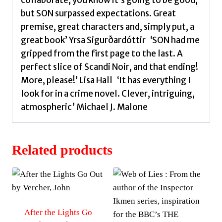
but SON surpassed expectations. Great
premise, great characters and, simply put, a
great book’ Yrsa Sigurðardóttir ‘SON had me
gripped from the first page to the last. A
perfect slice of Scandi Noir, and that ending!
More, please!’ Lisa Hall ‘It has everything I
look for in a crime novel. Clever, intriguing,
atmospheric’ Michael J. Malone
Related products
After the Lights Go