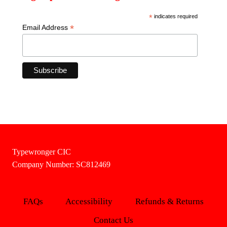
*
indicates required
*
Email Address
Typewronger CIC
Company Number: SC812469
FAQs
Accessibility
Refunds & Returns
Contact Us