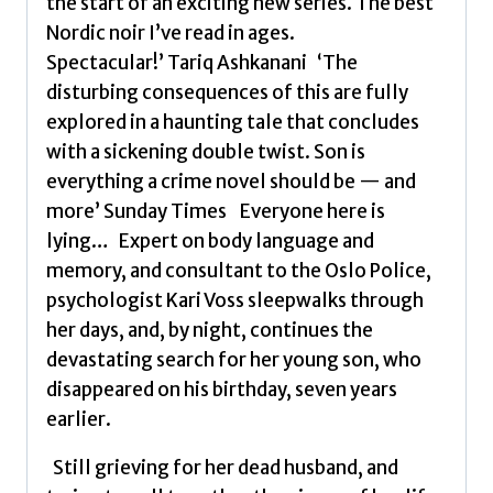
the start of an exciting new series. The best
Nordic noir I’ve read in ages.
Spectacular!’ Tariq Ashkanani ‘The
disturbing consequences of this are fully
explored in a haunting tale that concludes
with a sickening double twist. Son is
everything a crime novel should be — and
more’ Sunday Times Everyone here is
lying… Expert on body language and
memory, and consultant to the Oslo Police,
psychologist Kari Voss sleepwalks through
her days, and, by night, continues the
devastating search for her young son, who
disappeared on his birthday, seven years
earlier.
Still grieving for her dead husband, and