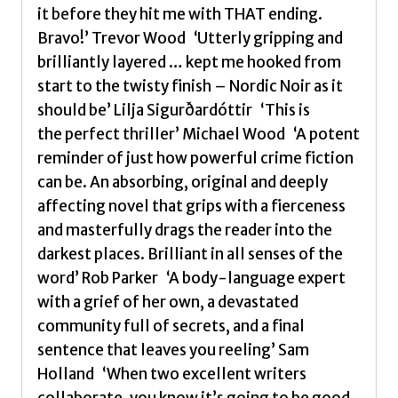
it before they hit me with THAT ending.
Bravo!’ Trevor Wood ‘Utterly gripping and
brilliantly layered … kept me hooked from
start to the twisty finish – Nordic Noir as it
should be’ Lilja Sigurðardóttir ‘This is
the perfect thriller’ Michael Wood ‘A potent
reminder of just how powerful crime fiction
can be. An absorbing, original and deeply
affecting novel that grips with a fierceness
and masterfully drags the reader into the
darkest places. Brilliant in all senses of the
word’ Rob Parker ‘A body-language expert
with a grief of her own, a devastated
community full of secrets, and a final
sentence that leaves you reeling’ Sam
Holland ‘When two excellent writers
collaborate, you know it’s going to be good,