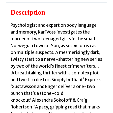
Gustawsson,
Johana
Description
quantity
Psychologist and expert on body language
and memory, Kari Voss investigates the
murder of two teenaged girls in the small
Norwegian town of Son, as suspicion is cast
on multiple suspects. A mesmerisingly dark,
twisty start to a nerve-shattering new series
by two of the world’s finest crime writers…
‘A breathtaking thriller with a complex plot
and twist to die for. Simply brilliant’ Express
‘Gustawsson and Enger deliver a one-two
punch that’s a stone-cold
knockout’ Alexandra Sokoloff & Craig
Robertson ‘A pacy, gripping read that marks