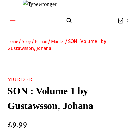
Skip
to
content
0
/
/
/
/
SON : Volume 1 by
Home
Shop
Fiction
Murder
Gustawsson, Johana
MURDER
SON : Volume 1 by
Gustawsson, Johana
£
9.99