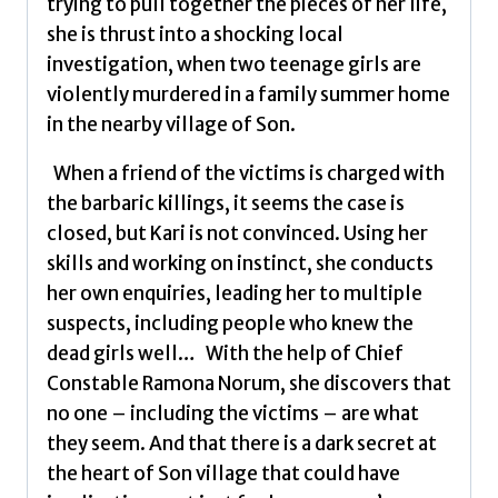
trying to pull together the pieces of her life,
she is thrust into a shocking local
investigation, when two teenage girls are
violently murdered in a family summer home
in the nearby village of Son.
When a friend of the victims is charged with
the barbaric killings, it seems the case is
closed, but Kari is not convinced. Using her
skills and working on instinct, she conducts
her own enquiries, leading her to multiple
suspects, including people who knew the
dead girls well… With the help of Chief
Constable Ramona Norum, she discovers that
no one – including the victims – are what
they seem. And that there is a dark secret at
the heart of Son village that could have