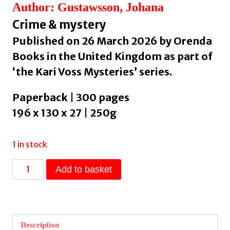
Author: Gustawsson, Johana
Crime & mystery
Published on 26 March 2026 by Orenda
Books in the United Kingdom as part of
‘the Kari Voss Mysteries’ series.
Paperback | 300 pages
196 x 130 x 27 | 250g
1 in stock
SON
Add to basket
:
Volume
1
by
Description