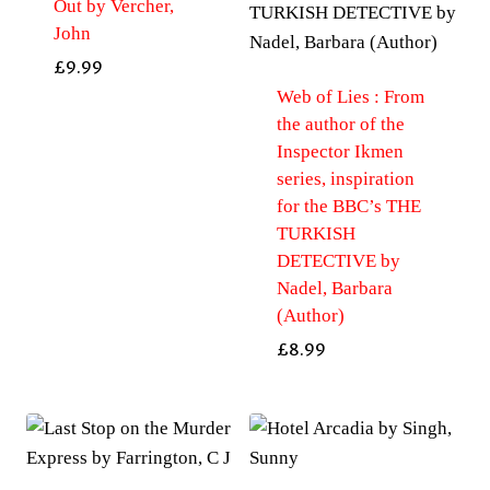
Out by Vercher,
John
£
9.99
Web of Lies : From
the author of the
Inspector Ikmen
series, inspiration
for the BBC’s THE
TURKISH
DETECTIVE by
Nadel, Barbara
(Author)
£
8.99