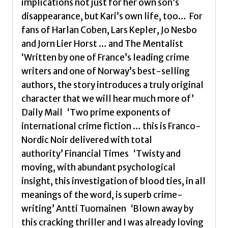
implications not just for her own son’s
disappearance, but Kari’s own life, too… For
fans of Harlan Coben, Lars Kepler, Jo Nesbo
and Jorn Lier Horst … and The Mentalist
‘Written by one of France’s leading crime
writers and one of Norway’s best-selling
authors, the story introduces a truly original
character that we will hear much more of’
Daily Mail ‘Two prime exponents of
international crime fiction … this is Franco-
Nordic Noir delivered with total
authority’ Financial Times ‘Twisty and
moving, with abundant psychological
insight, this investigation of blood ties, in all
meanings of the word, is superb crime-
writing’ Antti Tuomainen ‘Blown away by
this cracking thriller and I was already loving