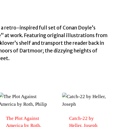
Conan
Doyle,
Arthur
quantity
a retro-inspired full set of Conan Doyle’s
” at work. Featuring original illustrations from
klover’s shelf and transport the reader back in
moors of Dartmoor; the dizzying heights of
reet.
The Plot Against
Catch-22 by
America by Roth,
Heller, Joseph