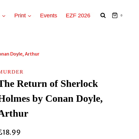
t
Print
Events
EZF 2026
0
onan Doyle, Arthur
MURDER
The Return of Sherlock
Holmes by Conan Doyle,
Arthur
£
18.99