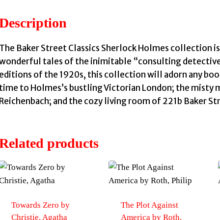
Description
The Baker Street Classics Sherlock Holmes collection is 
wonderful tales of the inimitable “consulting detective
editions of the 1920s, this collection will adorn any boo
time to Holmes’s bustling Victorian London; the misty 
Reichenbach; and the cozy living room of 221b Baker St
Related products
Towards Zero by
The Plot Against
Christie, Agatha
America by Roth,