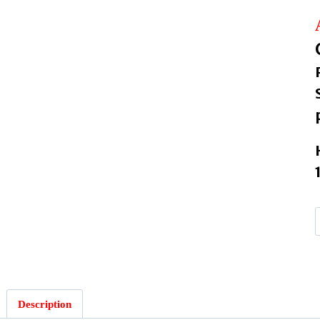
Description