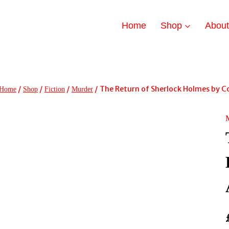
Home
Shop
Abou
/
/
/
/
The Return of Sherlock Holmes by C
Home
Shop
Fiction
Murder