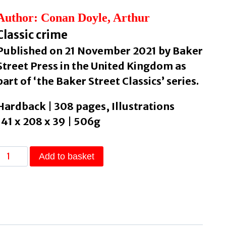
Author: Conan Doyle, Arthur
Classic crime
Published on 21 November 2021 by Baker
Street Press in the United Kingdom as
part of ‘the Baker Street Classics’ series.
Hardback | 308 pages, Illustrations
141 x 208 x 39 | 506g
The
Add to basket
Return
of
Sherlock
Holmes
by