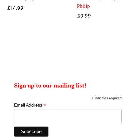
Philip
£
14.99
£
9.99
Sign up to our mailing list!
*
indicates required
*
Email Address