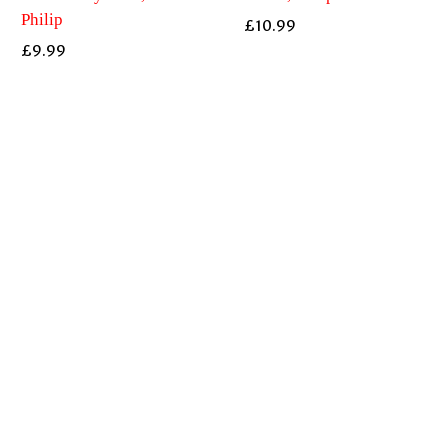
Philip
£
10.99
£
9.99