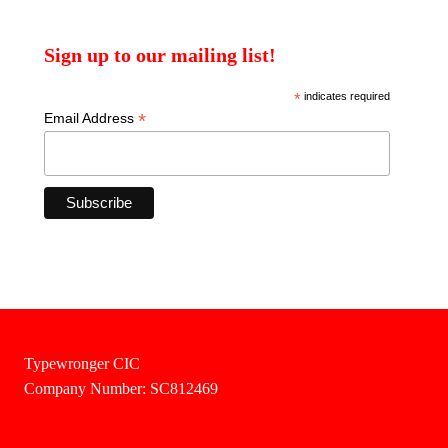
Sign up to our mailing list!
*
indicates required
*
Email Address
Typewronger CIC
Company Number: SC812469