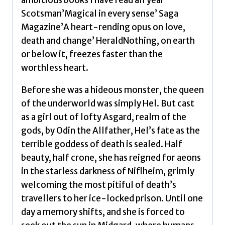
ambitious books I have read all year’
the
Scotsman’Magical in every sense’ Saga
underworld
Magazine’A heart-rending opus on love,
by
death and change’ HeraldNothing, on earth
Magnusson,
or below it, freezes faster than the
Sally
worthless heart.
quantity
Before she was a hideous monster, the queen
of the underworld was simply Hel. But cast
as a girl out of lofty Asgard, realm of the
gods, by Odin the Allfather, Hel’s fate as the
terrible goddess of death is sealed. Half
beauty, half crone, she has reigned for aeons
in the starless darkness of Niflheim, grimly
welcoming the most pitiful of death’s
travellers to her ice-locked prison. Until one
day a memory shifts, and she is forced to