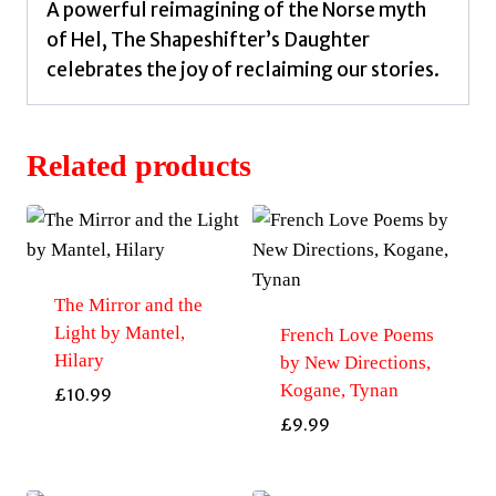
A powerful reimagining of the Norse myth
of Hel, The Shapeshifter’s Daughter
celebrates the joy of reclaiming our stories.
Related products
The Mirror and the
Light by Mantel,
French Love Poems
Hilary
by New Directions,
Kogane, Tynan
£
10.99
£
9.99