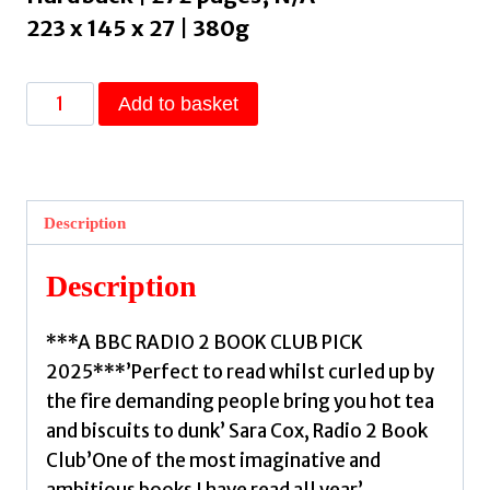
223 x 145 x 27 | 380g
The
Add to basket
Shapeshifter's
Daughter
:
A
Description
powerful
reimagining
Description
of
the
***A BBC RADIO 2 BOOK CLUB PICK
Norse
2025***’Perfect to read whilst curled up by
myth
the fire demanding people bring you hot tea
of
and biscuits to dunk’ Sara Cox, Radio 2 Book
Hel
Club’One of the most imaginative and
of