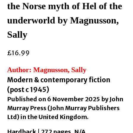
the Norse myth of Hel of the
underworld by Magnusson,
Sally
£
16.99
Author: Magnusson, Sally
Modern & contemporary fiction
(post c 1945)
Published on 6 November 2025 by John
Murray Press (John Murray Publishers
Ltd) in the United Kingdom.
Hardback | 272 pages, N/A