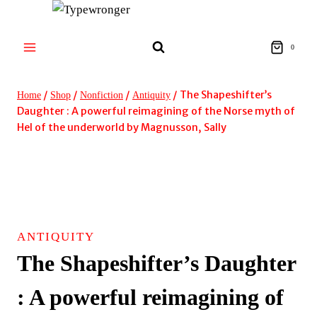
Skip
to
content
0
/
/
/
/
The Shapeshifter’s
Home
Shop
Nonfiction
Antiquity
Daughter : A powerful reimagining of the Norse myth of
Hel of the underworld by Magnusson, Sally
ANTIQUITY
The Shapeshifter’s Daughter
: A powerful reimagining of