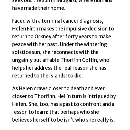
seek out the sun in Midgard, where humans
have made their home.
Faced with a terminal cancer diagnosis,
Helen Firth makes the impulsive decision to
return to Orkney after forty years to make
peace with her past. Under the wintering
solstice sun, she reconnects with the
ungainly but affable Thorfinn Coffin, who
helps her address the real reason she has
returned to the islands: to die.
As Helen draws closer to death and ever
closer to Thorfinn, Hel in turn is intrigued by
Helen. She, too, has a past to confront and a
lesson to learn: that perhaps who she
believes herself to be isn’t who she really is.