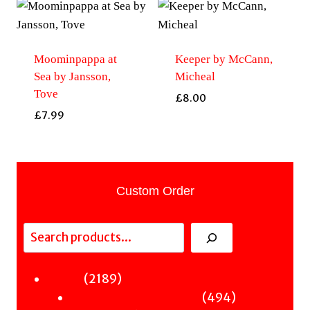
Moominpappa at
Keeper by McCann,
Sea by Jansson,
Micheal
Tove
£
8.00
£
7.99
Custom Order
Search
2189
2189
Fiction
products
494
494
Sci-Fi & Fantasy & Horror