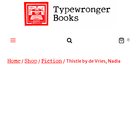
Skip
to
content
0
Home
Shop
Fiction
/
/
/
Thistle by de Vries, Nadia