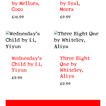
by Mellors,
by Syal,
Coco
Meera
£
16.99
£
9.99
Wednesday’s
Three Eight
Child by Li,
One by
Yiyun
Whiteley,
Aliya
£
9.99
£
9.99