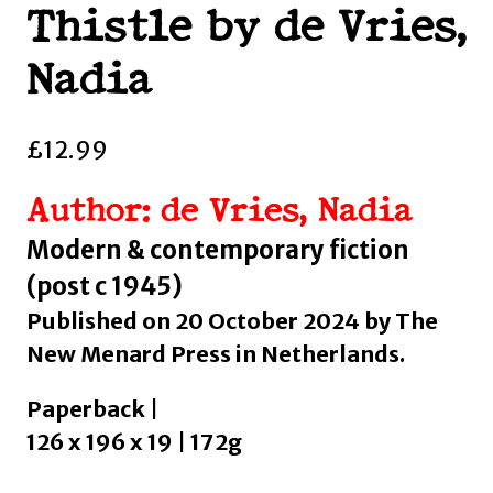
Thistle by de Vries,
Nadia
£
12.99
Author: de Vries, Nadia
Modern & contemporary fiction
(post c 1945)
Published on 20 October 2024 by The
New Menard Press in Netherlands.
Paperback |
126 x 196 x 19 | 172g