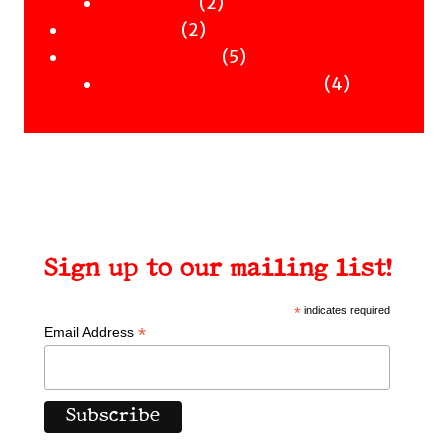
Clothing
products
2
2
Workshops
2
products
2
Uncategorised
products
5
5
Uncategorised Books
products
4
4
products
Sign up to our mailing list!
*
indicates required
*
Email Address