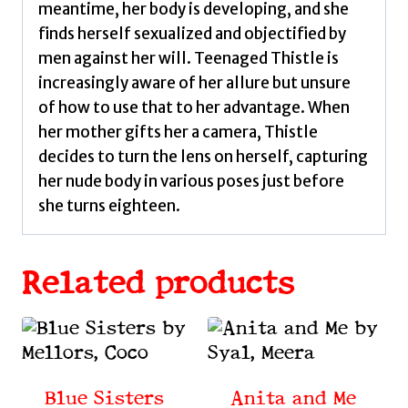
meantime, her body is developing, and she
finds herself sexualized and objectified by
men against her will. Teenaged Thistle is
increasingly aware of her allure but unsure
of how to use that to her advantage. When
her mother gifts her a camera, Thistle
decides to turn the lens on herself, capturing
her nude body in various poses just before
she turns eighteen.
Related products
Blue Sisters
Anita and Me