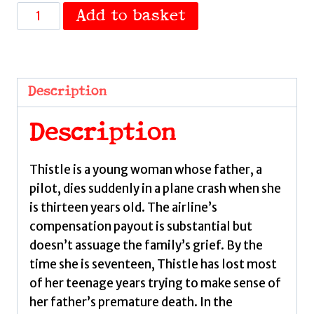
Thistle
Add to basket
by
de
Vries,
Nadia
Description
quantity
Description
Thistle is a young woman whose father, a
pilot, dies suddenly in a plane crash when she
is thirteen years old. The airline’s
compensation payout is substantial but
doesn’t assuage the family’s grief. By the
time she is seventeen, Thistle has lost most
of her teenage years trying to make sense of
her father’s premature death. In the