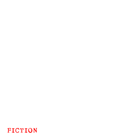
FICTION