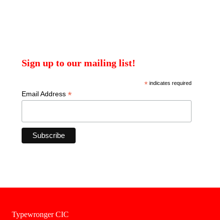
Sign up to our mailing list!
*
indicates required
*
Email Address
Typewronger CIC