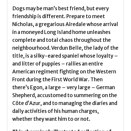
quantity
Dogs may be man’s best friend, but every
friendship is different. Prepare to meet
Nicholas, a gregarious Airedale whose arrival
in a moneyed Long Island home unleashes
complete and total chaos throughout the
neighbourhood. Verdun Belle, the lady of the
title, is a silky-eared spaniel whose loyalty –
and litter of puppies – rallies an entire
American regiment fighting on the Western
Front during the First World War. Then
there’s Egon, a large – very large – German
Shepherd, accustomed to summering on the
Côte d’Azur, and to managing the diaries and
daily activities of his human charges,
whether they want him to or not.