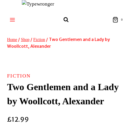
Skip
to
content
0
/
/
/
Two Gentlemen and a Lady by
Home
Shop
Fiction
Woollcott, Alexander
FICTION
Two Gentlemen and a Lady
by Woollcott, Alexander
£
12.99