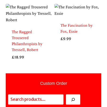
The Fascination by
Fox, Essie
The Ragged
Trousered
£
9.99
Philanthropists by
Tressell, Robert
£
18.99
Custom Order
Search