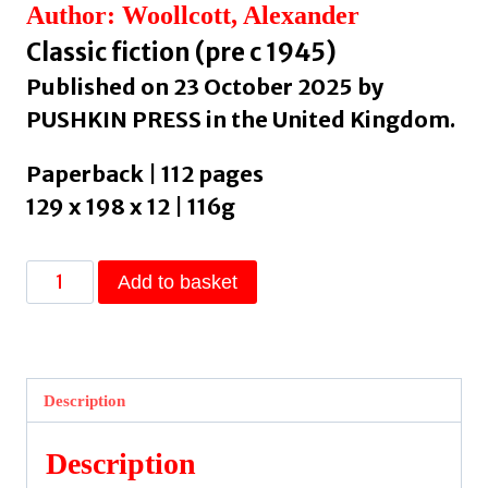
Author: Woollcott, Alexander
Classic fiction (pre c 1945)
Published on 23 October 2025 by
PUSHKIN PRESS in the United Kingdom.
Paperback | 112 pages
129 x 198 x 12 | 116g
Two
Add to basket
Gentlemen
and
a
Lady
Description
by
Woollcott,
Description
Alexander