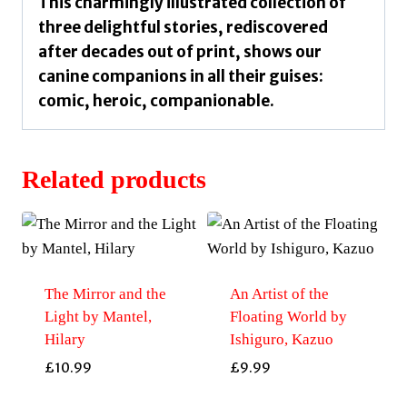
This charmingly illustrated collection of
three delightful stories, rediscovered
after decades out of print, shows our
canine companions in all their guises:
comic, heroic, companionable.
Related products
The Mirror and the
An Artist of the
Light by Mantel,
Floating World by
Hilary
Ishiguro, Kazuo
£
10.99
£
9.99