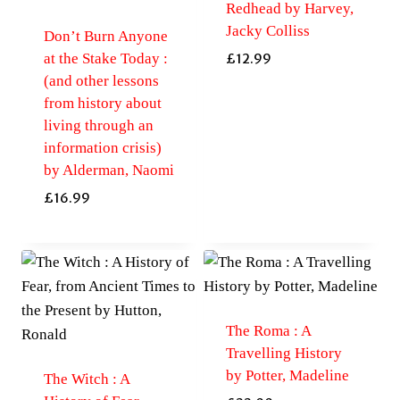
Redhead by Harvey,
Jacky Colliss
Don’t Burn Anyone
at the Stake Today :
£
12.99
(and other lessons
from history about
living through an
information crisis)
by Alderman, Naomi
£
16.99
The Roma : A
Travelling History
by Potter, Madeline
The Witch : A