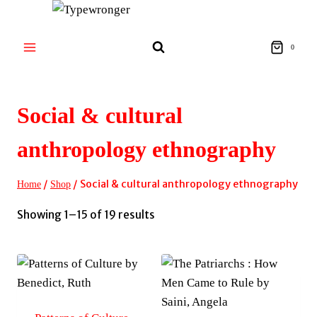
Skip
to
content
0
Social & cultural
anthropology ethnography
/
/
Social & cultural anthropology ethnography
Home
Shop
Sorted
Showing 1–15 of 19 results
by
latest