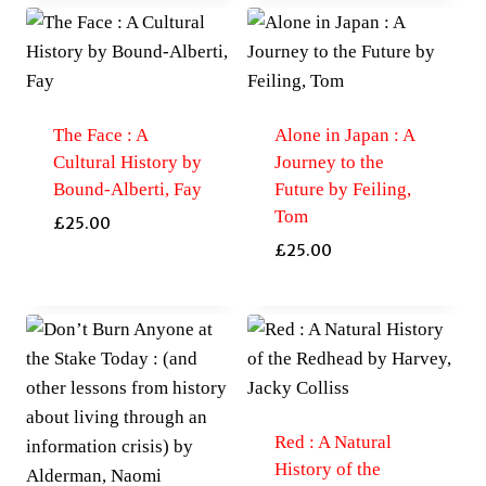
The Face : A
Alone in Japan : A
Cultural History by
Journey to the
Bound-Alberti, Fay
Future by Feiling,
Tom
£
25.00
£
25.00
Red : A Natural
History of the