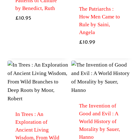
Patterns of Culture
by Benedict, Ruth
The Patriarchs :
How Men Came to
£
10.95
Rule by Saini,
Angela
£
10.99
The Invention of
Good and Evil : A
In Trees : An
World History of
Exploration of
Morality by Sauer,
Ancient Living
Hanno
Wisdom, From Wild