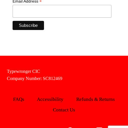
*
Email Address
Typewronger CIC
Company Number: SC812469
FAQs
Accessibility
Refunds & Returns
Contact Us