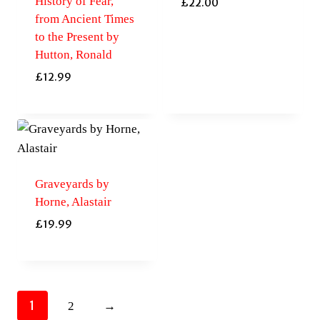
History of Fear,
£
22.00
from Ancient Times
to the Present by
Hutton, Ronald
£
12.99
Graveyards by
Horne, Alastair
£
19.99
1
2
→