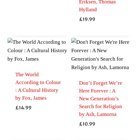
Eriksen, Thomas
Hylland
£
19.99
The World
According to Colour
Don’t Forget We’re
: A Cultural History
Here Forever : A
by Fox, James
New Generation’s
Search for Religion
£
14.99
by Ash, Lamorna
£
10.99