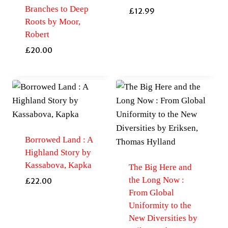
Branches to Deep
£
12.99
Roots by Moor,
Robert
£
20.00
Borrowed Land : A
Highland Story by
Kassabova, Kapka
The Big Here and
the Long Now :
£
22.00
From Global
Uniformity to the
New Diversities by