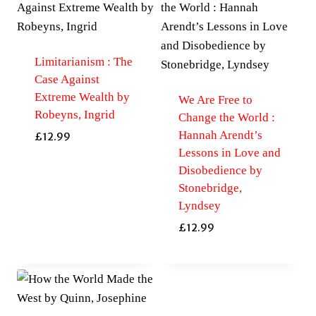
Limitarianism : The
Case Against
Extreme Wealth by
We Are Free to
Robeyns, Ingrid
Change the World :
Hannah Arendt’s
£
12.99
Lessons in Love and
Disobedience by
Stonebridge,
Lyndsey
£
12.99