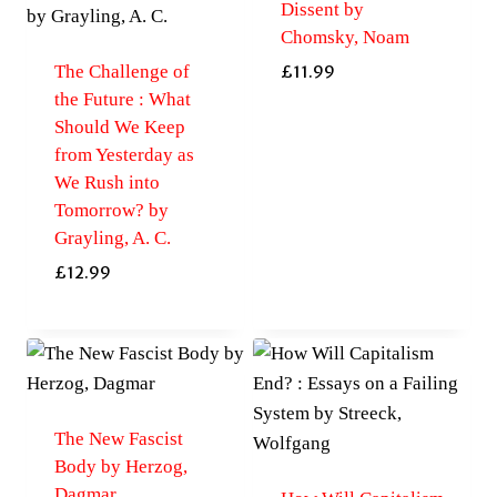
Dissent by
Chomsky, Noam
The Challenge of
£
11.99
the Future : What
Should We Keep
from Yesterday as
We Rush into
Tomorrow? by
Grayling, A. C.
£
12.99
The New Fascist
Body by Herzog,
Dagmar