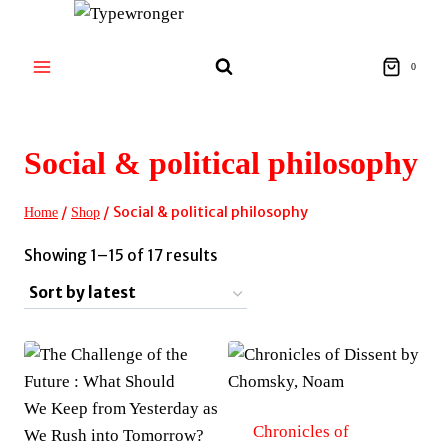
Skip
to
content
0
Social & political philosophy
/
/
Social & political philosophy
Home
Shop
Sorted
Showing 1–15 of 17 results
by
latest
Chronicles of