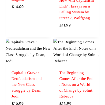
How Will Capitalism
End? : Essays on a
£
16.00
Failing System by
Streeck, Wolfgang
£
11.99
Capital’s Grave :
The Beginning
Neofeudalism and
Comes After the End
the New Class
: Notes on a World
Struggle by Dean,
of Change by Solnit,
Jodi
Rebecca
£
16.99
£
14.99