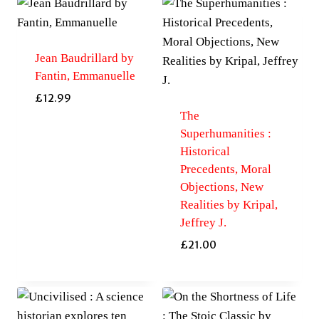
Jean Baudrillard by
Fantin, Emmanuelle
£
12.99
The
Superhumanities :
Historical
Precedents, Moral
Objections, New
Realities by Kripal,
Jeffrey J.
£
21.00