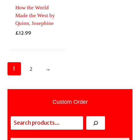
How the World
Made the West by
Quinn, Josephine
£
12.99
1
2
→
Custom Order
Search