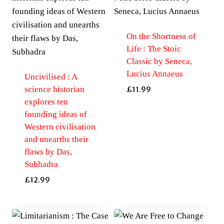
On the Shortness of
Life : The Stoic
Classic by Seneca,
Lucius Annaeus
Uncivilised : A
science historian
£
11.99
explores ten
founding ideas of
Western civilisation
and unearths their
flaws by Das,
Subhadra
£
12.99