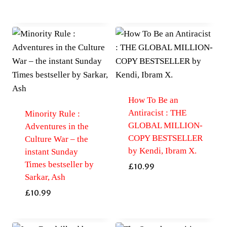
How To Be an
Antiracist : THE
Minority Rule :
GLOBAL MILLION-
Adventures in the
COPY BESTSELLER
Culture War – the
by Kendi, Ibram X.
instant Sunday
Times bestseller by
£
10.99
Sarkar, Ash
£
10.99