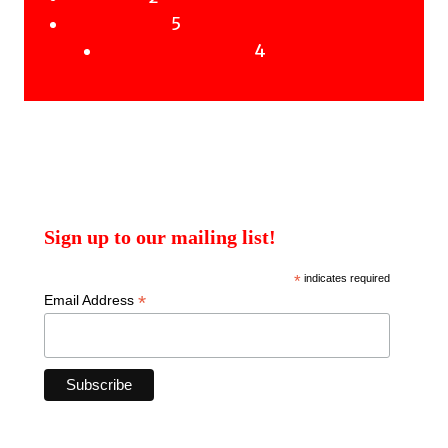
products
5
5
Uncategorised
products
4
4
Uncategorised Books
products
Sign up to our mailing list!
*
indicates required
*
Email Address