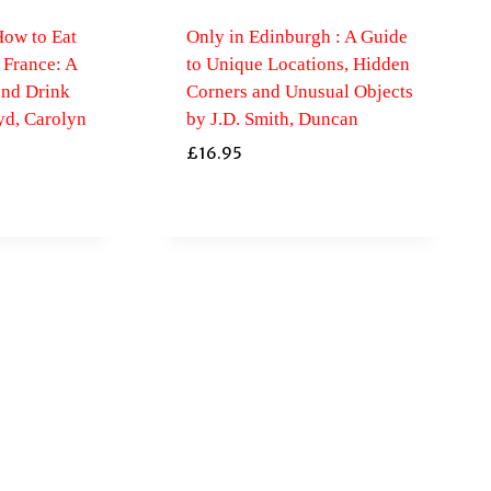
ow to Eat
Only in Edinburgh : A Guide
France: A
to Unique Locations, Hidden
and Drink
Corners and Unusual Objects
d, Carolyn
by J.D. Smith, Duncan
£
16.95