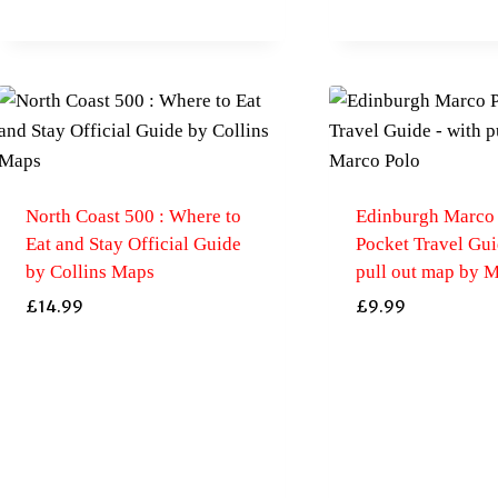
North Coast 500 : Where to
Edinburgh Marco
Eat and Stay Official Guide
Pocket Travel Gui
by Collins Maps
pull out map by 
£
14.99
£
9.99