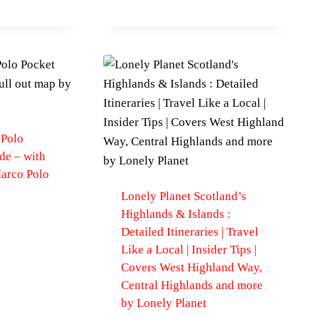
 Polo
de – with
Marco Polo
Lonely Planet Scotland’s
Highlands & Islands :
Detailed Itineraries | Travel
Like a Local | Insider Tips |
Covers West Highland Way,
Central Highlands and more
by Lonely Planet