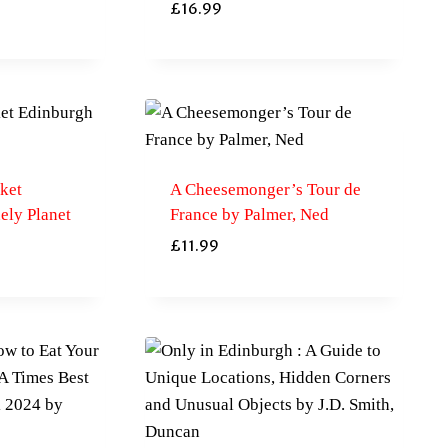
£
16.99
ket
A Cheesemonger’s Tour de
ely Planet
France by Palmer, Ned
£
11.99