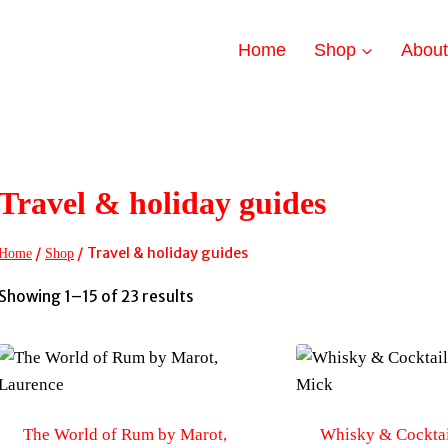
Home
Shop
Abou
Travel & holiday guides
/
/
Travel & holiday guides
Home
Shop
Sorted
Showing 1–15 of 23 results
by
latest
The World of Rum by Marot,
Whisky & Cocktai