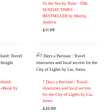
To the Sea by Train : THE
SUNDAY TIMES
BESTSELLER by Martin,
Andrew
£
11.99
otland:
7 Days a Parisian : Travel
h eBook by
itineraries and local secrets
for the City of Lights by Liu,
Jiawa
£
25.00