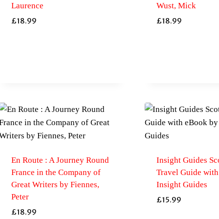
Laurence
Wust, Mick
£
18.99
£
18.99
En Route : A Journey Round
Insight Guides Sc
France in the Company of
Travel Guide wit
Great Writers by Fiennes,
Insight Guides
Peter
£
15.99
£
18.99