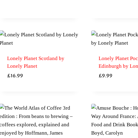
Lonely Planet Scotland by
Lonely Planet Poc
Lonely Planet
Edinburgh by Lon
£
16.99
£
9.99