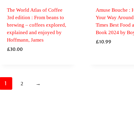
The World Atlas of Coffee
Amuse Bouche : H
3rd edition : From beans to
Your Way Around 
brewing – coffees explored,
Times Best Food 
explained and enjoyed by
Book 2024 by Boy
Hoffmann, James
£
10.99
£
30.00
1
2
→