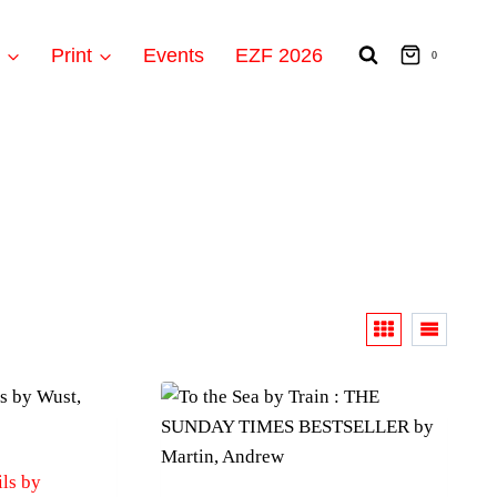
t
Print
Events
EZF 2026
0
ls by